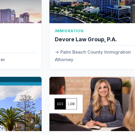
IMMIGRATION
Devore Law Group, P.A.
Palm Beach County Immigration
yer
Attorney