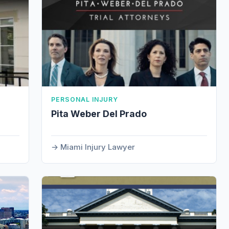
PERSONAL INJURY
Pita Weber Del Prado
Miami Injury Lawyer