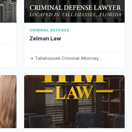
CRIMINAL DEFENSE
Zelman Law
Tallahassee Criminal Attorney