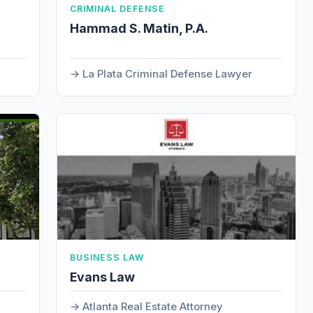
CRIMINAL DEFENSE
Hammad S. Matin, P.A.
La Plata Criminal Defense Lawyer
BUSINESS LAW
Evans Law
Atlanta Real Estate Attorney