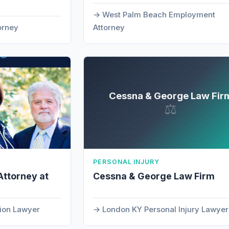
West Palm Beach Employment
orney
Attorney
Cessna & George Law Fir
⚖
PERSONAL INJURY
Attorney at
Cessna & George Law Firm
tion Lawyer
London KY Personal Injury Lawyer