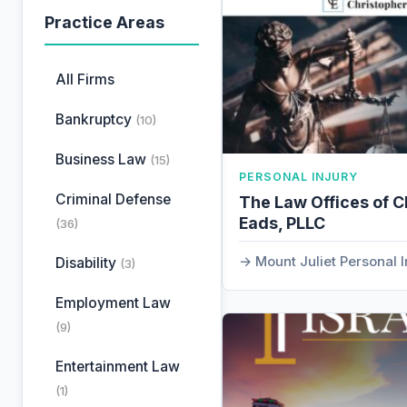
Practice Areas
All Firms
Bankruptcy
(10)
Business Law
(15)
PERSONAL INJURY
Criminal Defense
The Law Offices of C
Eads, PLLC
(36)
Mount Juliet Personal 
Disability
(3)
Employment Law
(9)
Entertainment Law
(1)