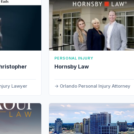
PERSONAL INJURY
hristopher
Hornsby Law
Injury Lawyer
Orlando Personal Injury Attorney