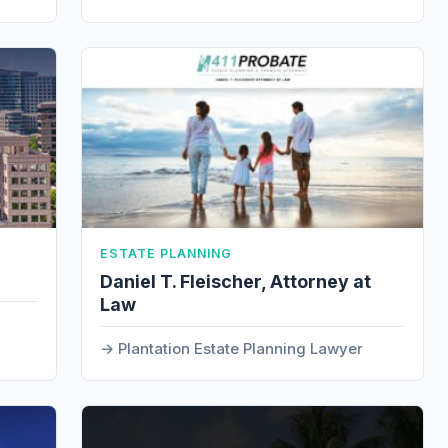
ESTATE PLANNING
Daniel T. Fleischer, Attorney at
Law
Plantation Estate Planning Lawyer