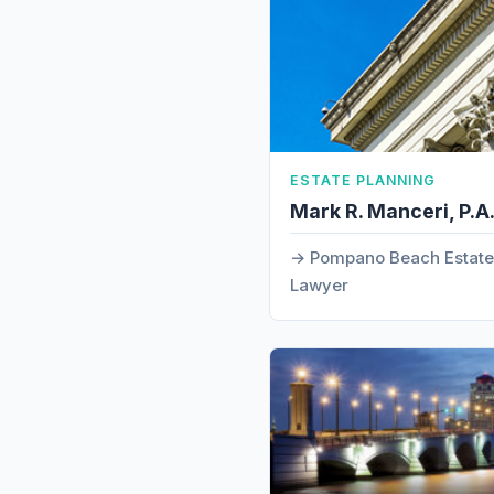
ESTATE PLANNING
Mark R. Manceri, P.A
Pompano Beach Estate 
Lawyer