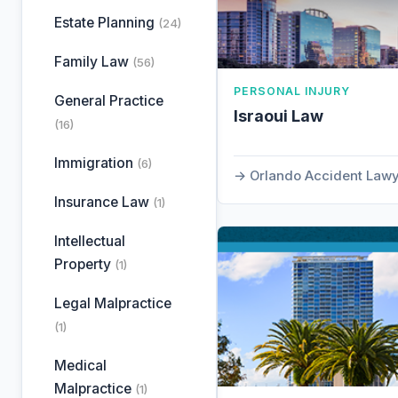
Estate Planning
(24)
Family Law
(56)
PERSONAL INJURY
General Practice
Israoui Law
(16)
Immigration
(6)
Orlando Accident Law
Insurance Law
(1)
Intellectual
Property
(1)
Legal Malpractice
(1)
Medical
Malpractice
(1)