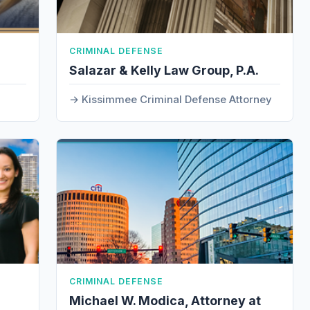
CRIMINAL DEFENSE
Salazar & Kelly Law Group, P.A.
Kissimmee Criminal Defense Attorney
CRIMINAL DEFENSE
Michael W. Modica, Attorney at