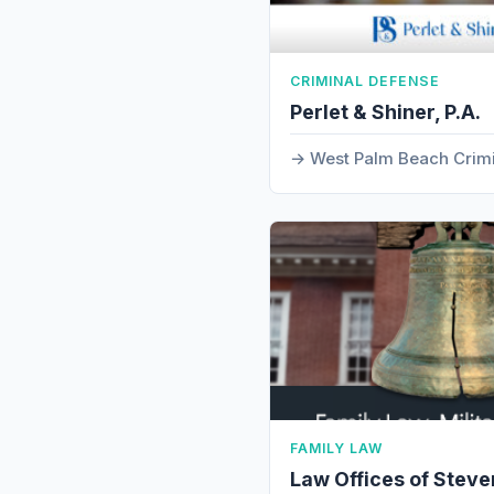
CRIMINAL DEFENSE
Perlet & Shiner, P.A.
West Palm Beach Crim
FAMILY LAW
Law Offices of Steve