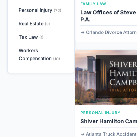
FAMILY LAW
Personal Injury
(72)
Law Offices of Steve
P.A.
Real Estate
(3)
Orlando Divorce Attor
Tax Law
(1)
Workers
Compensation
(10)
PERSONAL INJURY
Shiver Hamilton Cam
Atlanta Truck Acciden