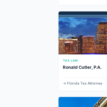
TAX LAW
Ronald Cutler, P.A.
Florida Tax Attorney