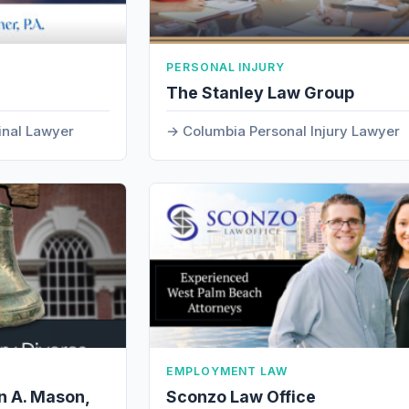
PERSONAL INJURY
The Stanley Law Group
inal Lawyer
Columbia Personal Injury Lawyer
EMPLOYMENT LAW
n A. Mason,
Sconzo Law Office