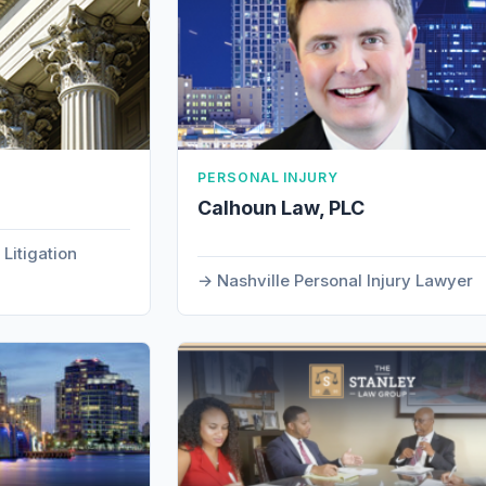
PERSONAL INJURY
.
Calhoun Law, PLC
Litigation
Nashville Personal Injury Lawyer