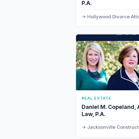
P.A.
Hollywood Divorce Att
REAL ESTATE
Daniel M. Copeland, 
Law, P.A.
Jacksonville Construc