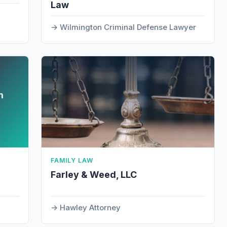
Law
Wilmington Criminal Defense Lawyer
m
FAMILY LAW
Farley & Weed, LLC
Hawley Attorney