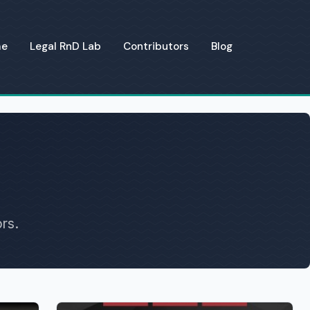
me
Legal RnD Lab
Contributors
Blog
rs.