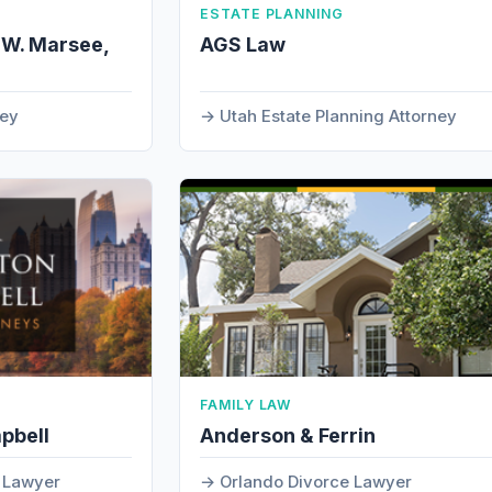
ESTATE PLANNING
 W. Marsee,
AGS Law
ney
Utah Estate Planning Attorney
FAMILY LAW
pbell
Anderson & Ferrin
t Lawyer
Orlando Divorce Lawyer