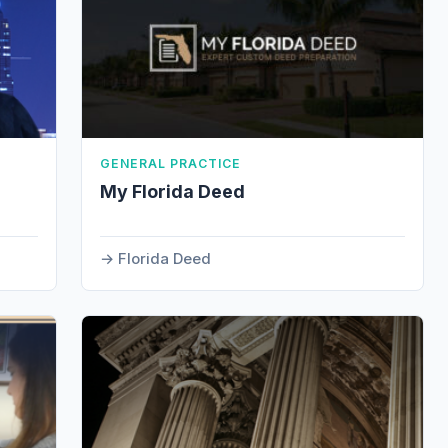
GENERAL PRACTICE
My Florida Deed
Florida Deed