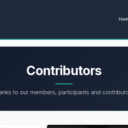
Ho
Contributors
anks to our members, participants and contributo