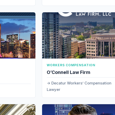
WORKERS COMPENSATION
O’Connell Law Firm
Decatur Workers’ Compensation
Lawyer