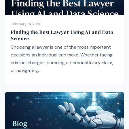
February 14, 2026
Finding the Best Lawyer Using AI and Data
Science
Choosing a lawyer is one of the most important
decisions an individual can make. Whether facing
criminal charges, pursuing a personal injury claim,
or navigating...