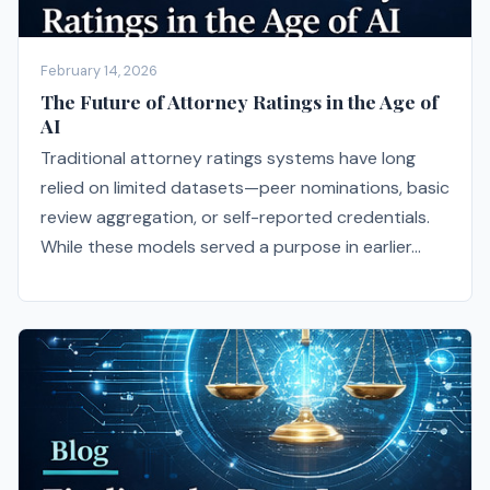
February 14, 2026
The Future of Attorney Ratings in the Age of
AI
Traditional attorney ratings systems have long
relied on limited datasets—peer nominations, basic
review aggregation, or self-reported credentials.
While these models served a purpose in earlier...