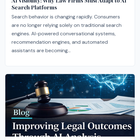
AI Visibility: Why Law Firms Must Adapt to AI
Search Platforms
Search behavior is changing rapidly. Consumers
are no longer relying solely on traditional search
engines. AI-powered conversational systems,
recommendation engines, and automated
assistants are becoming...