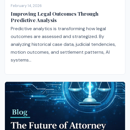
February 14, 2026
Improving Legal Outcomes Through
Predictive Analysis
Predictive analytics is transforming how legal
outcomes are assessed and strategized. By
analyzing historical case data, judicial tendencies,
motion outcomes, and settlement patterns, AI
systems...