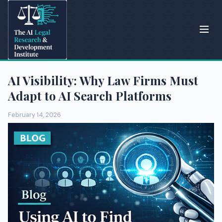
AI Visibility: Why Law Firms Must
Adapt to AI Search Platforms
February 14, 2026