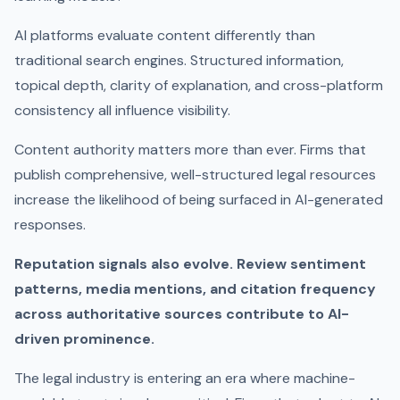
AI platforms evaluate content differently than
traditional search engines. Structured information,
topical depth, clarity of explanation, and cross-platform
consistency all influence visibility.
Content authority matters more than ever. Firms that
publish comprehensive, well-structured legal resources
increase the likelihood of being surfaced in AI-generated
responses.
Reputation signals also evolve. Review sentiment
patterns, media mentions, and citation frequency
across authoritative sources contribute to AI-
driven prominence.
The legal industry is entering an era where machine-