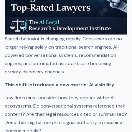
Search behavior is changing rapidly. Consumers are no
longer relying solely on traditional search engines. AI-
powered conversational systems, recommendation
engines, and automated assistants are becoming
primary discovery channels.
This shift introduces a new metric: AI visibility.
Law firms must consider how they appear within AI
ecosystems. Do conversational systems reference their
content? Are their legal resources cited or summarized?
Does their digital footprint signal authority to machine-
learning models?