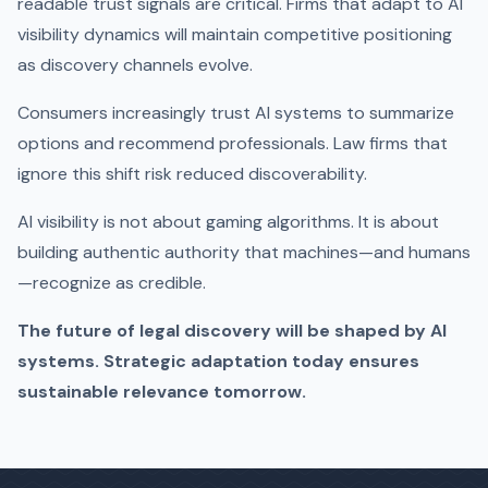
readable trust signals are critical. Firms that adapt to AI
visibility dynamics will maintain competitive positioning
as discovery channels evolve.
Consumers increasingly trust AI systems to summarize
options and recommend professionals. Law firms that
ignore this shift risk reduced discoverability.
AI visibility is not about gaming algorithms. It is about
building authentic authority that machines—and humans
—recognize as credible.
The future of legal discovery will be shaped by AI
systems. Strategic adaptation today ensures
sustainable relevance tomorrow.