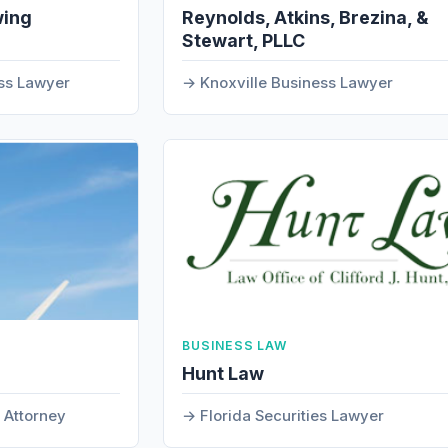
wing
Reynolds, Atkins, Brezina, &
Stewart, PLLC
ss Lawyer
Knoxville Business Lawyer
BUSINESS LAW
Hunt Law
s Attorney
Florida Securities Lawyer