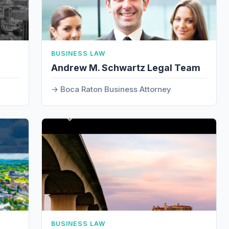
BUSINESS LAW
Andrew M. Schwartz Legal Team
Boca Raton Business Attorney
BUSINESS LAW