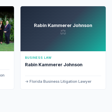
Rabin Kammerer Johnson
⚖
BUSINESS LAW
Rabin Kammerer Johnson
ion
Florida Business Litigation Lawyer