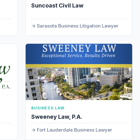
Suncoast Civil Law
Sarasota Business Litigation Lawyer
BUSINESS LAW
Sweeney Law, P.A.
Fort Lauderdale Business Lawyer