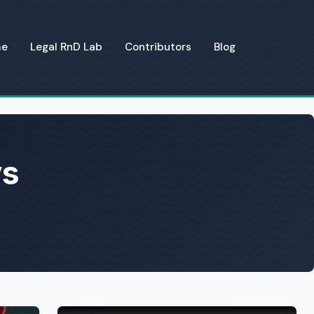
me
Legal RnD Lab
Contributors
Blog
ys