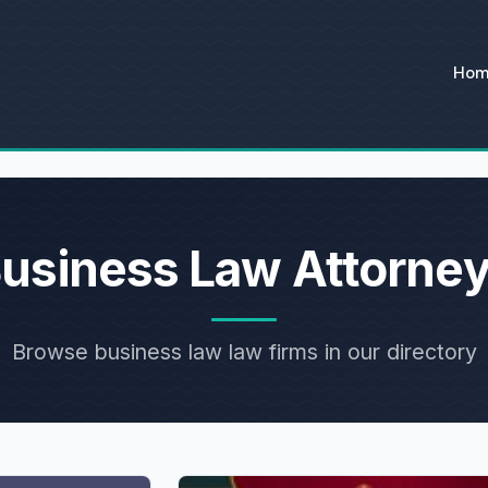
Ho
usiness Law Attorne
Browse business law law firms in our directory