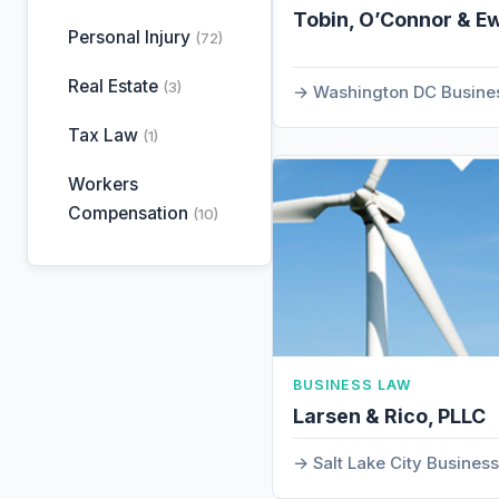
Tobin, O’Connor & E
Personal Injury
(72)
Real Estate
(3)
Washington DC Busine
Tax Law
(1)
Workers
Compensation
(10)
BUSINESS LAW
Larsen & Rico, PLLC
Salt Lake City Busines