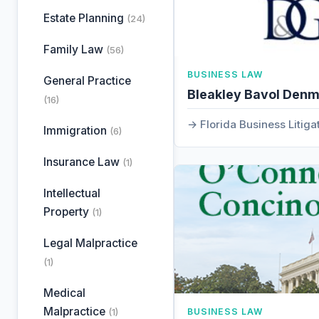
Estate Planning
(24)
Family Law
(56)
BUSINESS LAW
General Practice
Bleakley Bavol Den
(16)
Florida Business Litiga
Immigration
(6)
Insurance Law
(1)
Intellectual
Property
(1)
Legal Malpractice
(1)
Medical
Malpractice
(1)
BUSINESS LAW