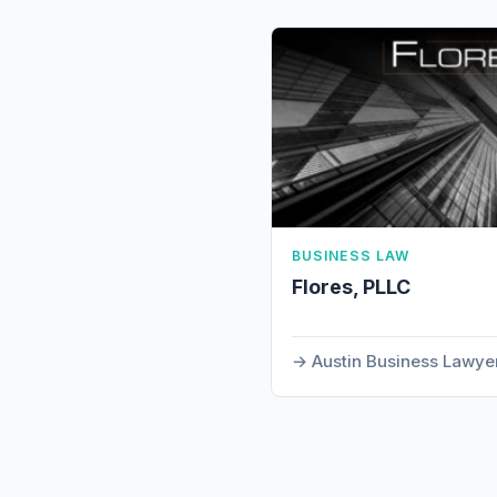
BUSINESS LAW
Flores, PLLC
Austin Business Lawye