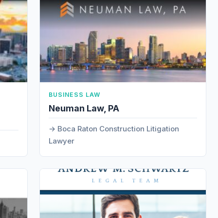
BUSINESS LAW
Neuman Law, PA
Boca Raton Construction Litigation
Lawyer