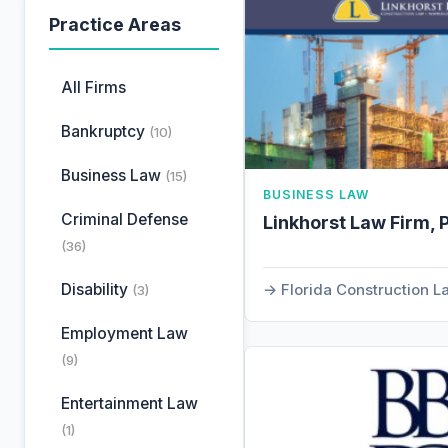
Practice Areas
All Firms
Bankruptcy
(10)
Business Law
(15)
BUSINESS LAW
Criminal Defense
Linkhorst Law Firm, 
(36)
Disability
Florida Construction 
(3)
Employment Law
(9)
Entertainment Law
(1)