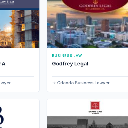
BUSINESS LAW
P.A
Godfrey Legal
Lawyer
Orlando Business Lawyer