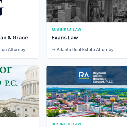
BUSINESS LAW
man & Grace
Evans Law
tion Attorney
Atlanta Real Estate Attorney
BUSINESS LAW