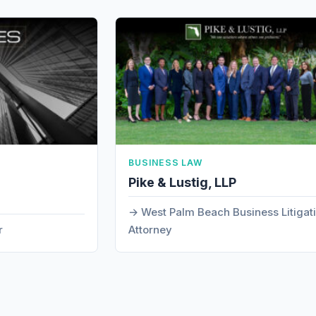
BUSINESS LAW
Pike & Lustig, LLP
West Palm Beach Business Litigat
r
Attorney