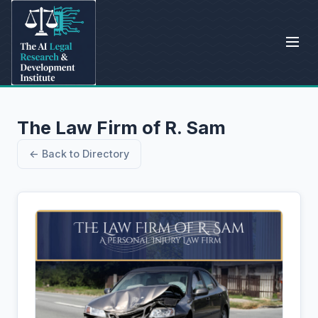
The Law Firm of R. Sam
← Back to Directory