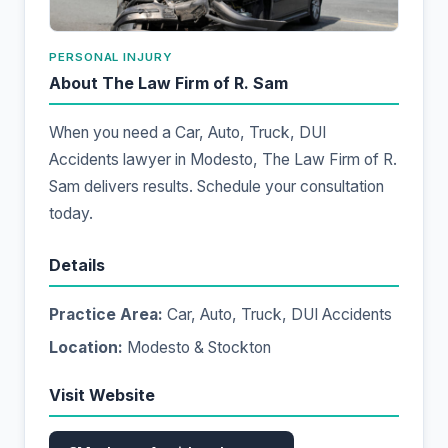
PERSONAL INJURY
About The Law Firm of R. Sam
When you need a Car, Auto, Truck, DUI
Accidents lawyer in Modesto, The Law Firm of R.
Sam delivers results. Schedule your consultation
today.
Details
Practice Area:
Car, Auto, Truck, DUI Accidents
Location:
Modesto & Stockton
Visit Website