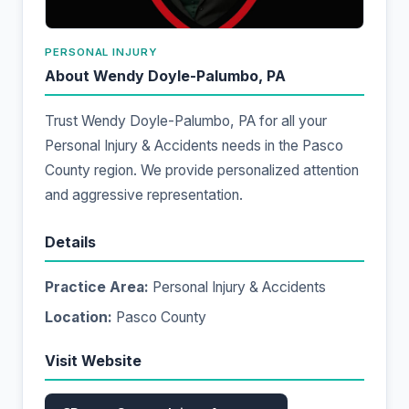
PERSONAL INJURY
About Wendy Doyle-Palumbo, PA
Trust Wendy Doyle-Palumbo, PA for all your
Personal Injury & Accidents needs in the Pasco
County region. We provide personalized attention
and aggressive representation.
Details
Practice Area:
Personal Injury & Accidents
Location:
Pasco County
Visit Website