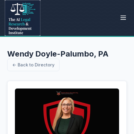
Wendy Doyle-Palumbo, PA
← Back to Directory