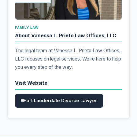
FAMILY LAW
About Vanessa L. Prieto Law Offices, LLC
The legal team at Vanessa L. Prieto Law Offices,
LLC focuses on legal services. We’re here to help
you every step of the way.
Visit Website
Fort Lauderdale Divorce Lawyer