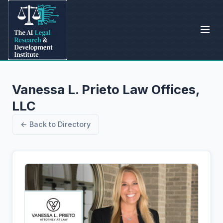
Vanessa L. Prieto Law Offices,
LLC
← Back to Directory