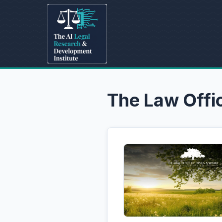
The Law Offi