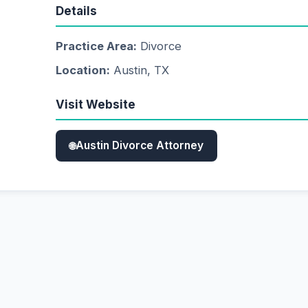
Details
Practice Area:
Divorce
Location:
Austin, TX
Visit Website
Austin Divorce Attorney