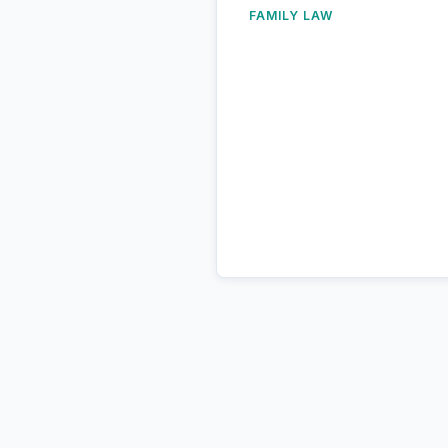
FAMILY LAW