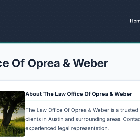
Ho
ce Of Oprea & Weber
About The Law Office Of Oprea & Weber
The Law Office Of Oprea & Weber is a trusted 
clients in Austin and surrounding areas. Contac
experienced legal representation.