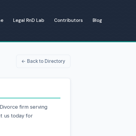
me
Legal RnD Lab
Contributors
Blog
← Back to Directory
Divorce firm serving
t us today for