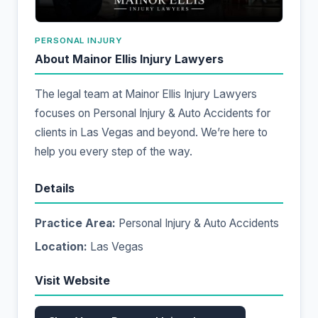
PERSONAL INJURY
About Mainor Ellis Injury Lawyers
The legal team at Mainor Ellis Injury Lawyers
focuses on Personal Injury & Auto Accidents for
clients in Las Vegas and beyond. We’re here to
help you every step of the way.
Details
Practice Area:
Personal Injury & Auto Accidents
Location:
Las Vegas
Visit Website