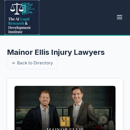
Mainor Ellis Injury Lawyers
← Back to Directory