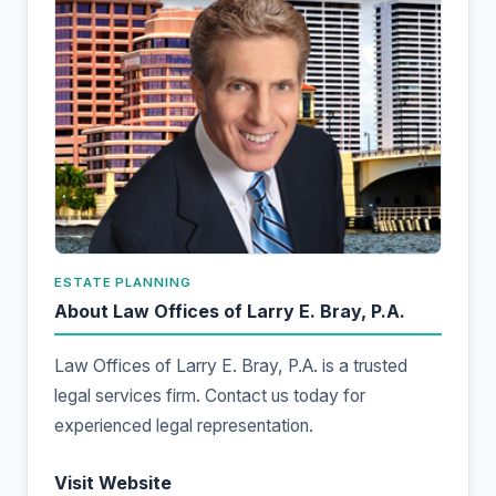
ESTATE PLANNING
About Law Offices of Larry E. Bray, P.A.
Law Offices of Larry E. Bray, P.A. is a trusted
legal services firm. Contact us today for
experienced legal representation.
Visit Website