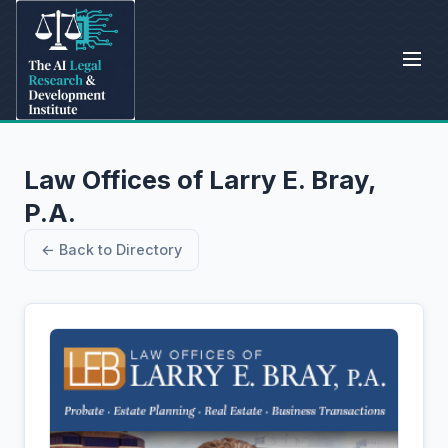
Law Offices of Larry E. Bray,
P.A.
← Back to Directory