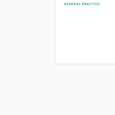
GENERAL PRACTICE