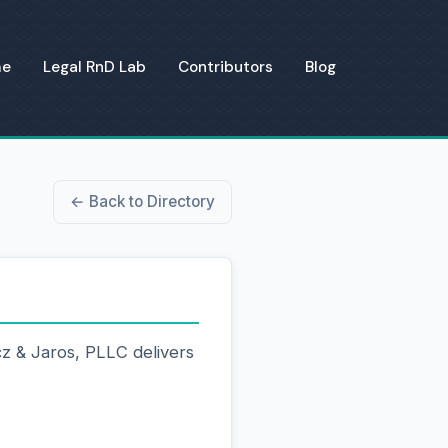
me
Legal RnD Lab
Contributors
Blog
← Back to Directory
z & Jaros, PLLC delivers