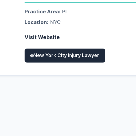
Practice Area:
PI
Location:
NYC
Visit Website
New York City Injury Lawyer