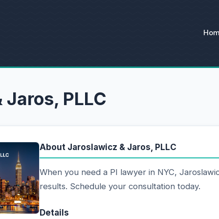
Ho
& Jaros, PLLC
About Jaroslawicz & Jaros, PLLC
When you need a PI lawyer in NYC, Jaroslawic
results. Schedule your consultation today.
Details