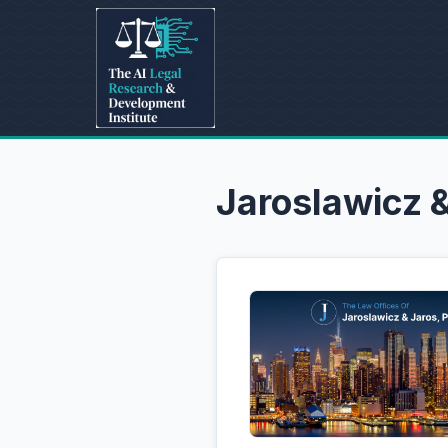
Jaroslawicz 