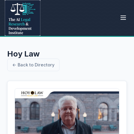
Hoy Law
← Back to Directory