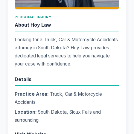
PERSONAL INJURY
About Hoy Law
Looking for a Truck, Car & Motorcycle Accidents
attorney in South Dakota? Hoy Law provides
dedicated legal services to help you navigate
your case with confidence.
Details
Practice Area:
Truck, Car & Motorcycle
Accidents
Location:
South Dakota, Sioux Falls and
surrounding