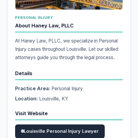
PERSONAL INJURY
About Haney Law, PLLC
At Haney Law, PLLC, we specialize in Personal
Injury cases throughout Louisville. Let our skilled
attorneys guide you through the legal process.
Details
Practice Area:
Personal Injury
Location:
Louisville, KY
Visit Website
Louisville Personal Injury Lawyer