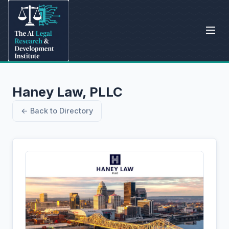
Haney Law, PLLC
← Back to Directory