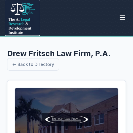
Drew Fritsch Law Firm, P.A.
← Back to Directory