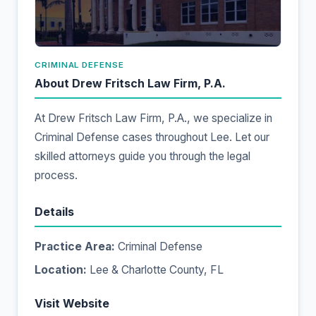
CRIMINAL DEFENSE
About Drew Fritsch Law Firm, P.A.
At Drew Fritsch Law Firm, P.A., we specialize in
Criminal Defense cases throughout Lee. Let our
skilled attorneys guide you through the legal
process.
Details
Practice Area:
Criminal Defense
Location:
Lee & Charlotte County, FL
Visit Website