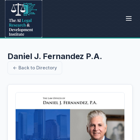
Daniel J. Fernandez P.A.
← Back to Directory