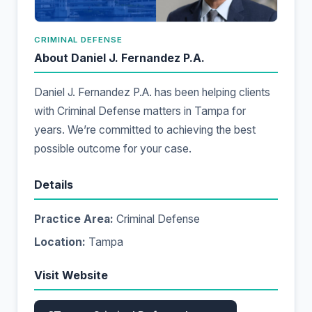
CRIMINAL DEFENSE
About Daniel J. Fernandez P.A.
Daniel J. Fernandez P.A. has been helping clients
with Criminal Defense matters in Tampa for
years. We’re committed to achieving the best
possible outcome for your case.
Details
Practice Area:
Criminal Defense
Location:
Tampa
Visit Website