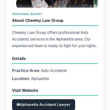
PERSONAL INJURY
About Cheeley Law Group
Cheeley Law Group offers professional Auto
Accidents services in the Alpharetta area. Our
experienced team is ready to fight for your rights.
Details
Practice Area:
Auto Accidents
Location:
Alpharetta
Visit Website
Alpharetta Accident Lawyer