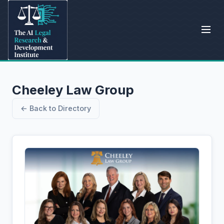
Cheeley Law Group
← Back to Directory