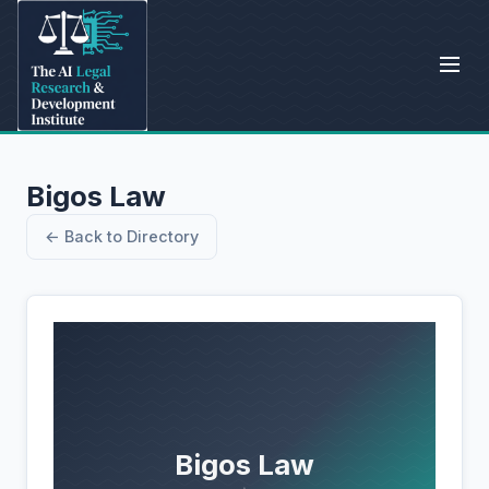
Bigos Law
← Back to Directory
Bigos Law