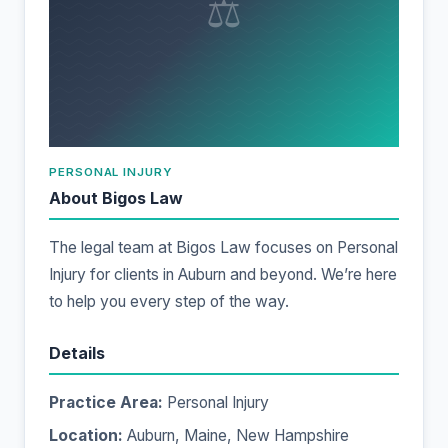
⚖
PERSONAL INJURY
About Bigos Law
The legal team at Bigos Law focuses on Personal
Injury for clients in Auburn and beyond. We’re here
to help you every step of the way.
Details
Practice Area:
Personal Injury
Location:
Auburn, Maine, New Hampshire